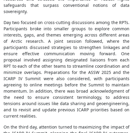
safeguards that surpass conventional notions of data
sovereignty.
Day two focused on cross-cutting discussions among the RPTs.
Participants broke into smaller groups to explore common
interests, gaps, and themes emerging across different areas
of Arctic research. A joint session followed, where the
participants discussed strategies to strengthen linkages and
ensure effective communication moving forward. One
proposal involved assigning designated liaisons from each
RPT to each of the other teams to streamline coordination and
minimize overlaps. Preparations for the ASSW 2025 and the
ICARP IV Summit were also considered, with participants
agreeing to online meetings before the Summit to maintain
momentum. In addition, there was broad acknowledgment of
the need to ensure consistent terminology, to address
tensions around issues like data sharing and geoengineering,
and to revisit and update previous ICARP priorities based on
current realities.
On the third day, attention turned to maximizing the impact of