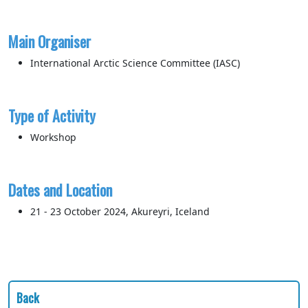
Main Organiser
International Arctic Science Committee (IASC)
Type of Activity
Workshop
Dates and Location
21 - 23 October 2024, Akureyri, Iceland
Back