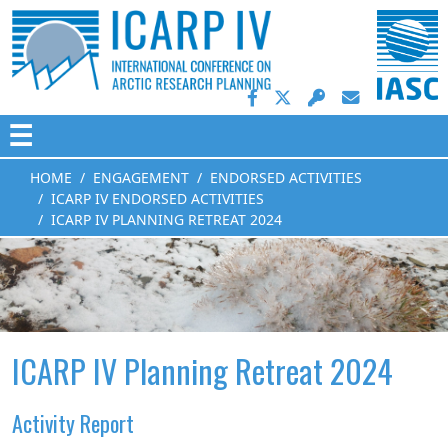
☰
HOME
ENGAGEMENT
ENDORSED ACTIVITIES
ICARP IV ENDORSED ACTIVITIES
ICARP IV PLANNING RETREAT 2024
ICARP IV Planning Retreat 2024
Activity Report