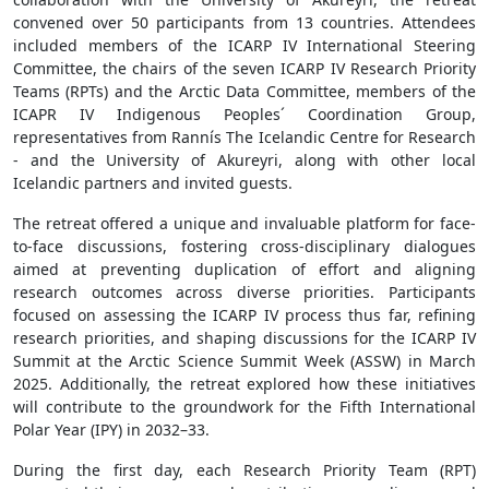
convened over 50 participants from 13 countries. Attendees
included members of the ICARP IV International Steering
Committee, the chairs of the seven ICARP IV Research Priority
Teams (RPTs) and the Arctic Data Committee, members of the
ICAPR IV Indigenous Peoples´ Coordination Group,
representatives from Rannís The Icelandic Centre for Research
- and the University of Akureyri, along with other local
Icelandic partners and invited guests.
The retreat offered a unique and invaluable platform for face-
to-face discussions, fostering cross-disciplinary dialogues
aimed at preventing duplication of effort and aligning
research outcomes across diverse priorities. Participants
focused on assessing the ICARP IV process thus far, refining
research priorities, and shaping discussions for the ICARP IV
Summit at the Arctic Science Summit Week (ASSW) in March
2025. Additionally, the retreat explored how these initiatives
will contribute to the groundwork for the Fifth International
Polar Year (IPY) in 2032–33.
During the first day, each Research Priority Team (RPT)