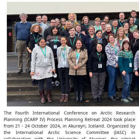
The Fourth International Conference on Arctic Research
Planning (ICARP IV) Process Planning Retreat 2024 took place
from 21 - 24 October 2024, in Akureyri, Iceland. Organized by
the International Arctic Science Committee (IASC) in
collaboration with the University of Akureyri, the retreat