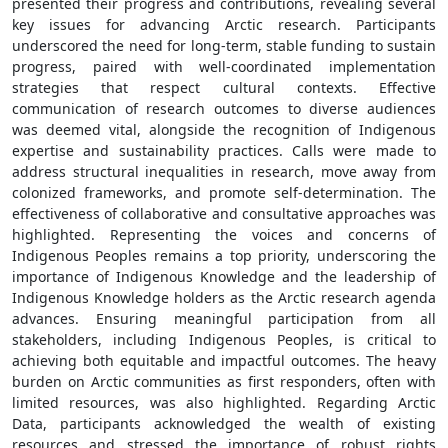
presented their progress and contributions, revealing several
key issues for advancing Arctic research. Participants
underscored the need for long-term, stable funding to sustain
progress, paired with well-coordinated implementation
strategies that respect cultural contexts. Effective
communication of research outcomes to diverse audiences
was deemed vital, alongside the recognition of Indigenous
expertise and sustainability practices. Calls were made to
address structural inequalities in research, move away from
colonized frameworks, and promote self-determination. The
effectiveness of collaborative and consultative approaches was
highlighted. Representing the voices and concerns of
Indigenous Peoples remains a top priority, underscoring the
importance of Indigenous Knowledge and the leadership of
Indigenous Knowledge holders as the Arctic research agenda
advances. Ensuring meaningful participation from all
stakeholders, including Indigenous Peoples, is critical to
achieving both equitable and impactful outcomes. The heavy
burden on Arctic communities as first responders, often with
limited resources, was also highlighted. Regarding Arctic
Data, participants acknowledged the wealth of existing
resources and stressed the importance of robust rights