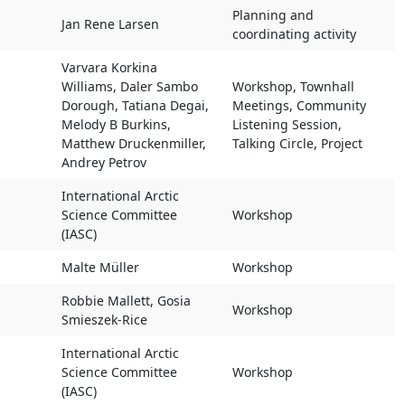
s
Main Organiser
Type of Activity
Planning and
Jan Rene Larsen
coordinating activity
Varvara Korkina
Williams, Daler Sambo
Workshop, Townhall
Dorough, Tatiana Degai,
Meetings, Community
Melody B Burkins,
Listening Session,
Matthew Druckenmiller,
Talking Circle, Project
Andrey Petrov
International Arctic
Science Committee
Workshop
(IASC)
Malte Müller
Workshop
Robbie Mallett, Gosia
Workshop
Smieszek-Rice
International Arctic
Science Committee
Workshop
(IASC)