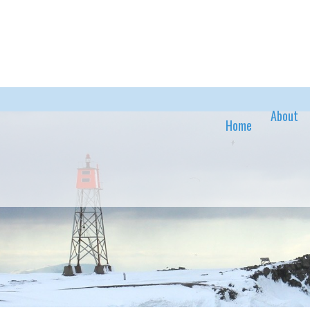
About
Home