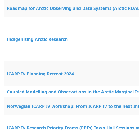
Activity Title
Roadmap for Arctic Observing and Data Systems (Arctic ROA
Indigenizing Arctic Research
ICARP IV Planning Retreat 2024
Coupled Modelling and Observations in the Arctic Marginal I
Norwegian ICARP IV workshop: From ICARP IV to the next Int
ICARP IV Research Priority Teams (RPTs) Town Hall Sessions 