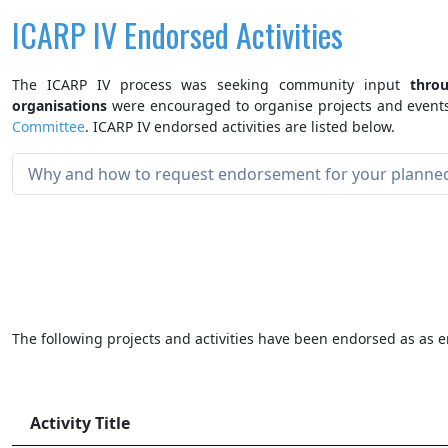
ICARP IV Endorsed Activities
The ICARP IV process was seeking community input
thro
organisations
were encouraged to organise projects and events
Committee
. ICARP IV endorsed activities are listed below.
Why and how to request endorsement for your planned 
The following projects and activities have been endorsed as as e
Activity Title