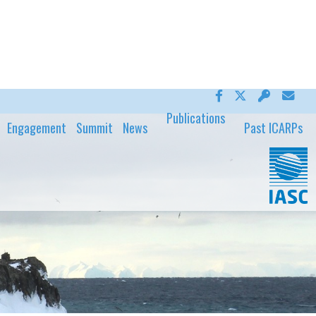
Publications
Engagement
Summit
News
Past ICARPs