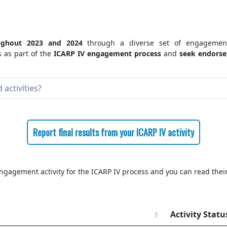
ughout 2023 and 2024
through a diverse set of engagement
 as part of the
ICARP IV engagement process
and
seek endorsem
activities?
Report final results from your ICARP IV activity
ngagement activity for the ICARP IV process and you can read their
Activity Statu