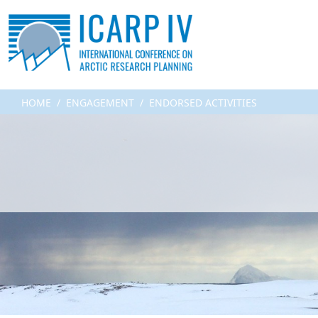
HOME
ENGAGEMENT
ENDORSED ACTIVITIES