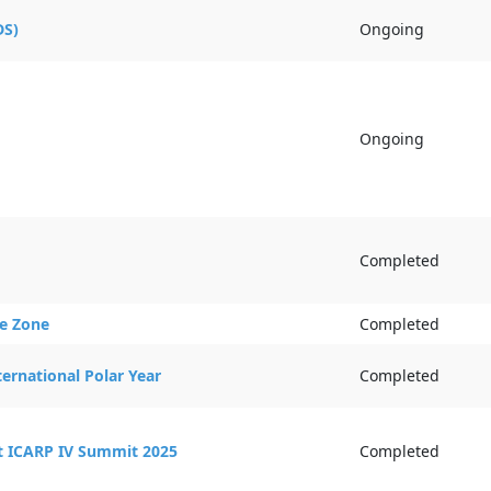
Activity Statu
DS)
Ongoing
Ongoing
Completed
ce Zone
Completed
ernational Polar Year
Completed
at ICARP IV Summit 2025
Completed