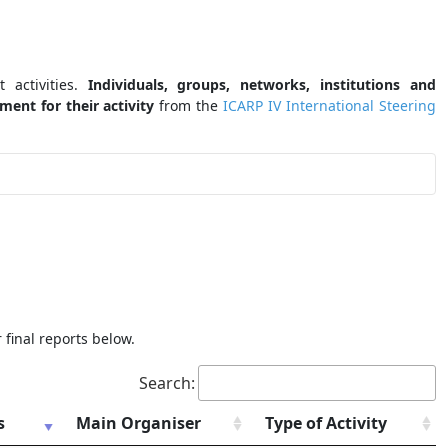
 activities.
Individuals, groups, networks, institutions and
ent for their activity
from the
ICARP IV International Steering
 final reports below.
Search:
s
Main Organiser
Type of Activity