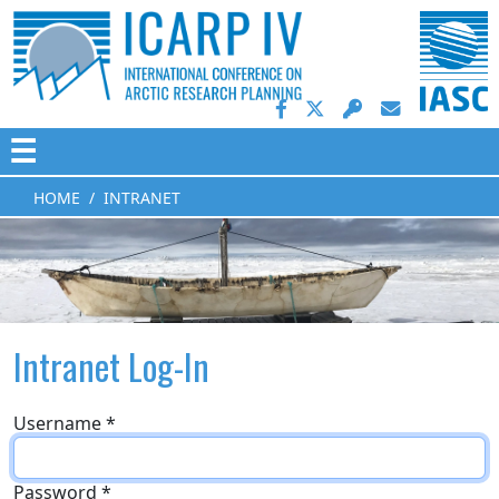
☰
HOME
INTRANET
Intranet Log-In
Username
*
Password
*