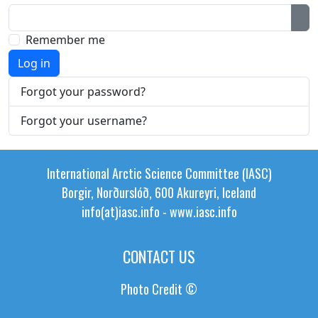
Sh
Remember me
Log in
Forgot your password?
Forgot your username?
International Arctic Science Committee (IASC)
Borgir, Norðurslóð, 600 Akureyri, Iceland
info(at)iasc.info
-
www.iasc.info
CONTACT US
Photo Credit ©