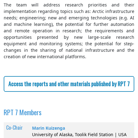
The team will address research priorities and their
implementation regarding topics such as: Arctic infrastructure
needs; engineering; new and emerging technologies (e.g. AI
and machine learning), the potential for further automation
and remote operation in research; the requirements and
opportunities presented by new large-scale research
equipment and monitoring systems; the potential for step-
changes in the sharing of national infrastructure and the
creation of new international platforms.
Access the reports and other materials published by RPT 7
RPT 7 Members
Co-Chair
Marin Kuizenga
University of Alaska, Toolik Field Station | USA