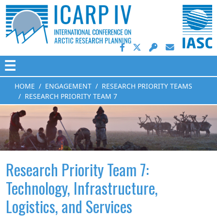
☰
HOME
ENGAGEMENT
RESEARCH PRIORITY TEAMS
RESEARCH PRIORITY TEAM 7
Research Priority Team 7:
Technology, Infrastructure,
Logistics, and Services