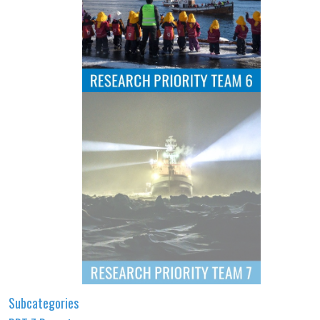
Subcategories