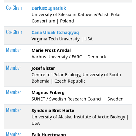
Co-Chair
Dariusz Ignatiuk
University of Silesia in Katowice/Polish Polar
Consortium | Poland
Co-Chair
Cana Uluak Itchaqiyaq
Virginia Tech University | USA
Member
Marie Frost Arndal
Aarhus University / FARO | Denmark
Member
Josef Elster
Centre for Polar Ecology, University of South
Bohemia | Czech Republic
Member
Magnus Friberg
SUNET / Swedish Research Council | Sweden
Member
Syndonia Bret Harte
University of Alaska, Institute of Arctic Biology |
USA
Member
Falk Huettmann