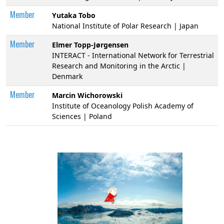
Member
Yutaka Tobo
National Institute of Polar Research | Japan
Member
Elmer Topp-Jørgensen
INTERACT - International Network for Terrestrial
Research and Monitoring in the Arctic |
Denmark
Member
Marcin Wichorowski
Institute of Oceanology Polish Academy of
Sciences | Poland