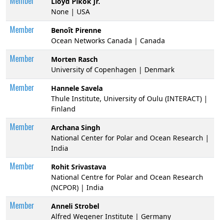
Member
Lloyd Pikok Jr.
None | USA
Member
Benoît Pirenne
Ocean Networks Canada | Canada
Member
Morten Rasch
University of Copenhagen | Denmark
Member
Hannele Savela
Thule Institute, University of Oulu (INTERACT) |
Finland
Member
Archana Singh
National Center for Polar and Ocean Research |
India
Member
Rohit Srivastava
National Centre for Polar and Ocean Research
(NCPOR) | India
Member
Anneli Strobel
Alfred Wegener Institute | Germany