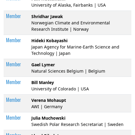
University of Alaska, Fairbanks | USA
Member
Shridhar Jawak
Norwegian Climate and Environmental
Research Institute | Norway
Member
Hideki Kobayashi
Japan Agency for Marine-Earth Science and
Technology | Japan
Member
Gael Lymer
Natural Sciences Belgium | Belgium
Member
Bill Manley
University of Colorado | USA
Member
Verena Mohaupt
AWI | Germany
Member
Julia Muchowski
Swedish Polar Research Secretariat | Sweden