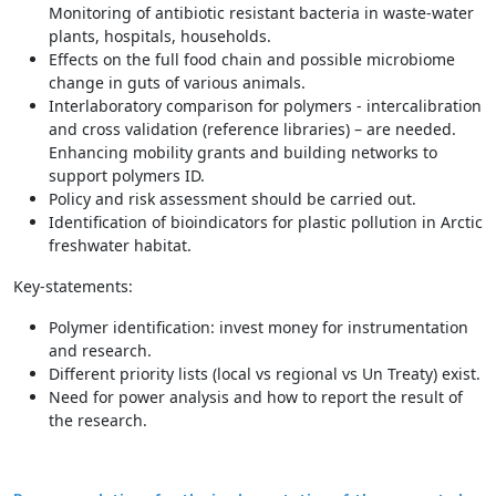
Monitoring of antibiotic resistant bacteria in waste-water
plants, hospitals, households.
Effects on the full food chain and possible microbiome
change in guts of various animals.
Interlaboratory comparison for polymers - intercalibration
and cross validation (reference libraries) – are needed.
Enhancing mobility grants and building networks to
support polymers ID.
Policy and risk assessment should be carried out.
Identification of bioindicators for plastic pollution in Arctic
freshwater habitat.
Key-statements:
Polymer identification: invest money for instrumentation
and research.
Different priority lists (local vs regional vs Un Treaty) exist.
Need for power analysis and how to report the result of
the research.