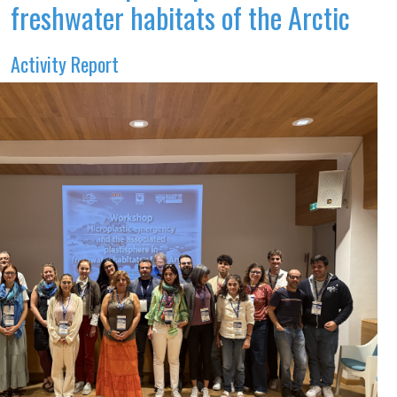
freshwater habitats of the Arctic
Activity Report