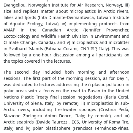
Evangeliou, Norwegian Institute for Air Research, Norway), iii)
size and replicas matter about microplastics in Arctic rivers,
lakes and fjords (Inta Dimante-Deimantovica, Latvian Institute
of Aquatic Ecology, Latvia), iv) implementing protocols from
AMAP in the Canadian Arctic (Jennifer Provencher,
Ecotoxicology and Wildlife Health Division in Environment and
Climate Change, Canada), and v) microplastics and microlitter
in Svalbard Islands (Fabiana Corami, CNR-ISP, Italy). This was
followed by a one-hour discussion among all participants on
the topics covered in the lectures.
The second day included both morning and afternoon
sessions. The first part of the morning session, as for Day 1,
was dedicated to lectures addressing the i) plastic pollution in
polar areas with a focus on the road to Busan to the United
Nations Plastic Treaty final session negotiations (Ilaria Corsi,
University of Siena, Italy; by remote), ii) microplastics in sub-
Arctic rivers, including freshwater sponges (Cristina Pedà,
Stazione Zoologica Anton Dohrn, Italy; by remote), and iii)
Arctic seabirds (Davide Taurozzi, ECS, University of Roma Tre,
Italy) and iv) polar plastisphere (Francisca Fernández-Piñas,