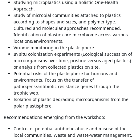
Studying microplastics using a holistic One-Health
Approach.
Study of microbial communities attached to plastics
according to shapes and sizes, and polymer type.
Cultured and molecular approaches recommended.
Identification of plastic core microbiome across various
locations/environments.
Viriome monitoring in the plastisphere.
In situ colonization experiments (Ecological succession of
microorganisms over time, pristine versus aged plastics)
or analysis from collected plastics on site.
Potential risks of the plastisphere for humans and
environments. Focus on the transfer of
pathogens/antibiotic resistance genes through the
trophic web.
Isolation of plastic degrading microorganisms from the
polar plastisphere.
Recommendations emerging from the workshop:
Control of potential antibiotic abuse and misuse of the
local communities. Waste and waste-water management.