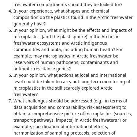
freshwater compartments should they be looked for?
In your experience, what shapes and chemical
composition do the plastics found in the Arctic freshwater
generally have?
In your opinion, what might be the effects and impacts of
microplastics (and the plastisphere) in the Arctic on
freshwater ecosystems and Arctic indigenous
communities and biota, including human health? For
example, may microplastics in Arctic freshwater be
reservoirs of human pathogens, contaminants and
antibiotic resistance genes?
In your opinion, what actions at local and international
level could be taken to carry out long-term monitoring of
microplastics in the still scarcely explored Arctic
freshwater?
What challenges should be addressed (e.g., in terms of
data acquisition and comparability, risk assessment) to
obtain a comprehensive picture of microplastics (sources,
transport pathways, impacts) in Arctic freshwaters? For
example, coordination of international efforts,
harmonization of sampling protocols, selection of