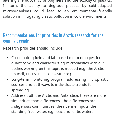
altering the buoyancy of polymers and the toxicity of plastics.
In turn, the ability to degrade plastics by cold-adapted
microorganisms could lead to an environmental-friendly
solution in mitigating plastic pollution in cold environments.
Recommendations for priorities in Arctic research for the
coming decade
Research priorities should include:
Coordinating field and lab based methodologies for
quantifying and characterizing microplastics with our
bodies working on this topic is needed (e.g. the Arctic
Council, PICES, ICES, GESAMP, etc.).
Long-term monitoring program addressing microplastic
sources and pathways to individuate trends for
spreading.
Address both the Arctic and Antarctica: there are more
similarities than differences. The differences are
Indigenous communities, the riverine inputs, the
standing freshwater, e.g. lotic and lentic waters.