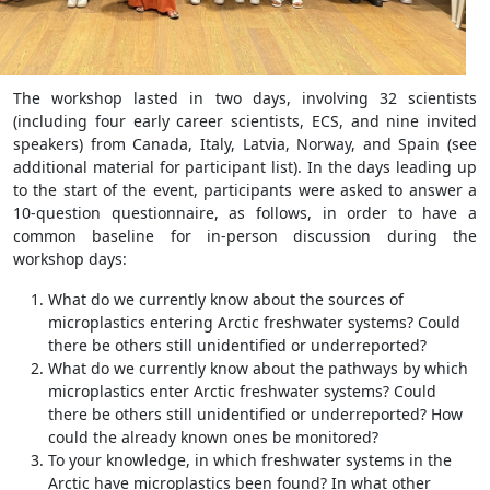
The workshop lasted in two days, involving 32 scientists
(including four early career scientists, ECS, and nine invited
speakers) from Canada, Italy, Latvia, Norway, and Spain (see
additional material for participant list). In the days leading up
to the start of the event, participants were asked to answer a
10-question questionnaire, as follows, in order to have a
common baseline for in-person discussion during the
workshop days:
What do we currently know about the sources of
microplastics entering Arctic freshwater systems? Could
there be others still unidentified or underreported?
What do we currently know about the pathways by which
microplastics enter Arctic freshwater systems? Could
there be others still unidentified or underreported? How
could the already known ones be monitored?
To your knowledge, in which freshwater systems in the
Arctic have microplastics been found? In what other