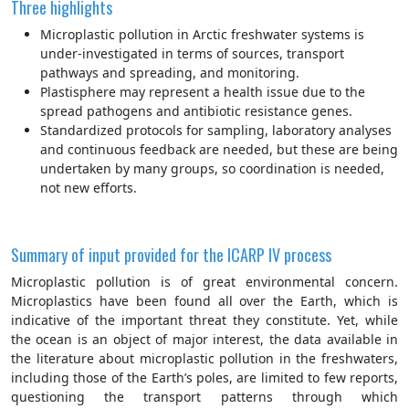
Three highlights
Microplastic pollution in Arctic freshwater systems is
under-investigated in terms of sources, transport
pathways and spreading, and monitoring.
Plastisphere may represent a health issue due to the
spread pathogens and antibiotic resistance genes.
Standardized protocols for sampling, laboratory analyses
and continuous feedback are needed, but these are being
undertaken by many groups, so coordination is needed,
not new efforts.
Summary of input provided for the ICARP IV process
Microplastic pollution is of great environmental concern.
Microplastics have been found all over the Earth, which is
indicative of the important threat they constitute. Yet, while
the ocean is an object of major interest, the data available in
the literature about microplastic pollution in the freshwaters,
including those of the Earth’s poles, are limited to few reports,
questioning the transport patterns through which