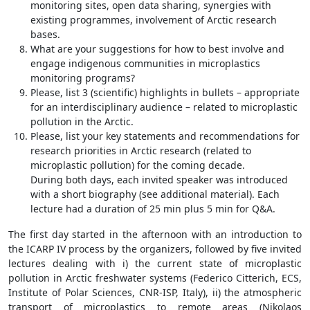
monitoring sites, open data sharing, synergies with
existing programmes, involvement of Arctic research
bases.
What are your suggestions for how to best involve and
engage indigenous communities in microplastics
monitoring programs?
Please, list 3 (scientific) highlights in bullets – appropriate
for an interdisciplinary audience – related to microplastic
pollution in the Arctic.
Please, list your key statements and recommendations for
research priorities in Arctic research (related to
microplastic pollution) for the coming decade.
During both days, each invited speaker was introduced
with a short biography (see additional material). Each
lecture had a duration of 25 min plus 5 min for Q&A.
The first day started in the afternoon with an introduction to
the ICARP IV process by the organizers, followed by five invited
lectures dealing with i) the current state of microplastic
pollution in Arctic freshwater systems (Federico Citterich, ECS,
Institute of Polar Sciences, CNR-ISP, Italy), ii) the atmospheric
transport of microplastics to remote areas (Nikolaos