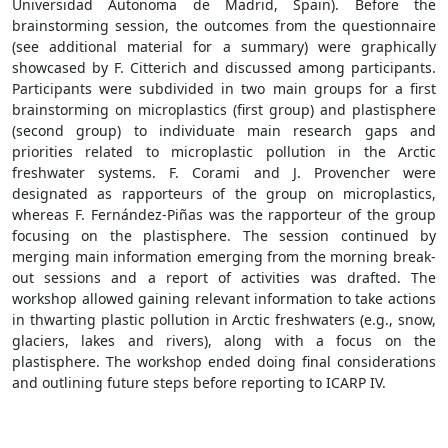
Universidad Autonoma de Madrid, Spain). Before the
brainstorming session, the outcomes from the questionnaire
(see additional material for a summary) were graphically
showcased by F. Citterich and discussed among participants.
Participants were subdivided in two main groups for a first
brainstorming on microplastics (first group) and plastisphere
(second group) to individuate main research gaps and
priorities related to microplastic pollution in the Arctic
freshwater systems. F. Corami and J. Provencher were
designated as rapporteurs of the group on microplastics,
whereas F. Fernández-Piñas was the rapporteur of the group
focusing on the plastisphere. The session continued by
merging main information emerging from the morning break-
out sessions and a report of activities was drafted. The
workshop allowed gaining relevant information to take actions
in thwarting plastic pollution in Arctic freshwaters (e.g., snow,
glaciers, lakes and rivers), along with a focus on the
plastisphere. The workshop ended doing final considerations
and outlining future steps before reporting to ICARP IV.