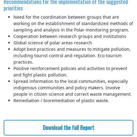
Recommendations for the implementation of the suggested
priorities
Need for the coordination between groups that are
working on the establishment of standardized methods of
sampling and analysis in the Polar monitoring program.
Cooperation between research groups and institutions
Global science of polar areas research
Adopt best practices and measures to mitigate pollution,
including tourist control and regulation. Eco tourism
practices.
Positive reinforcement policies and activities to prevent
and fight plastic pollution.
Spread information to the local communities, especially
indigenous communities and policy makers. Involve
people in citizen science and correct waste management.
Remediation / bioremediation of plastic waste.
Download the full Report