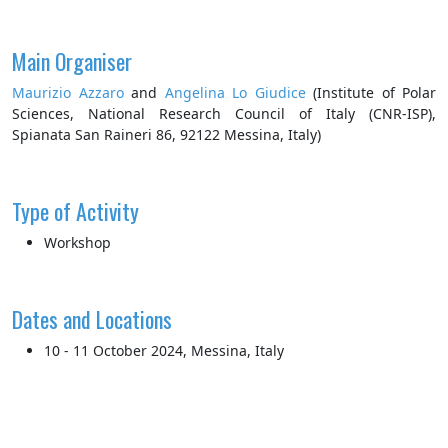
Main Organiser
Maurizio Azzaro
and
Angelina Lo Giudice
(Institute of Polar
Sciences, National Research Council of Italy (CNR-ISP),
Spianata San Raineri 86, 92122 Messina, Italy)
Type of Activity
Workshop
Dates and Locations
10 - 11 October 2024, Messina, Italy