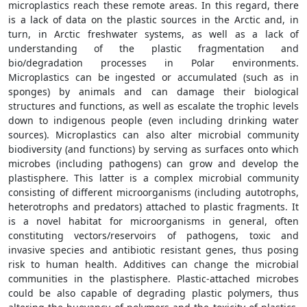
microplastics reach these remote areas. In this regard, there
is a lack of data on the plastic sources in the Arctic and, in
turn, in Arctic freshwater systems, as well as a lack of
understanding of the plastic fragmentation and
bio/degradation processes in Polar environments.
Microplastics can be ingested or accumulated (such as in
sponges) by animals and can damage their biological
structures and functions, as well as escalate the trophic levels
down to indigenous people (even including drinking water
sources). Microplastics can also alter microbial community
biodiversity (and functions) by serving as surfaces onto which
microbes (including pathogens) can grow and develop the
plastisphere. This latter is a complex microbial community
consisting of different microorganisms (including autotrophs,
heterotrophs and predators) attached to plastic fragments. It
is a novel habitat for microorganisms in general, often
constituting vectors/reservoirs of pathogens, toxic and
invasive species and antibiotic resistant genes, thus posing
risk to human health. Additives can change the microbial
communities in the plastisphere. Plastic-attached microbes
could be also capable of degrading plastic polymers, thus