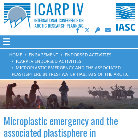
☰
HOME
ENGAGEMENT
ENDORSED ACTIVITIES
ICARP IV ENDORSED ACTIVITIES
MICROPLASTIC EMERGENCY AND THE ASSOCIATED
PLASTISPHERE IN FRESHWATER HABITATS OF THE ARCTIC
Microplastic emergency and the
associated plastisphere in