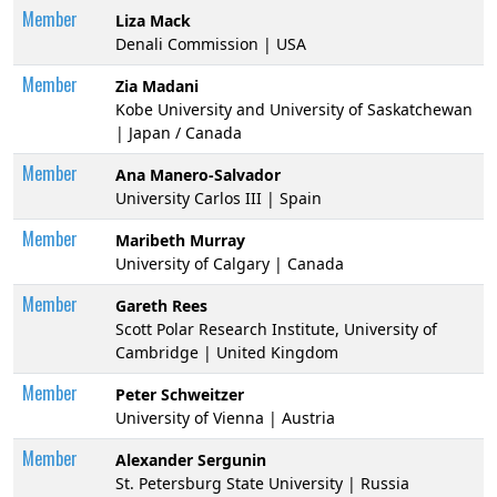
Member
Liza Mack
Denali Commission | USA
Member
Zia Madani
Kobe University and University of Saskatchewan
| Japan / Canada
Member
Ana Manero-Salvador
University Carlos III | Spain
Member
Maribeth Murray
University of Calgary | Canada
Member
Gareth Rees
Scott Polar Research Institute, University of
Cambridge | United Kingdom
Member
Peter Schweitzer
University of Vienna | Austria
Member
Alexander Sergunin
St. Petersburg State University | Russia