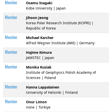
Member
Osamu Inagaki
Kobe University | Japan
Member
Jihoon Jeong
Korea Polar Research Institute (KOPRI) |
Republic of Korea
Member
Michael Karcher
Alfred Wegner Institute (AWI) | Germany
Member
Hajime Kimura
JAMSTEC | Japan
Member
Monika Kusiak
Institute of Geophysics Polish Academy of
Sciences | Poland
Member
Hanna Lappalainen
University of Helsinki | Finland
Member
Onur Limon
none | Türkiye