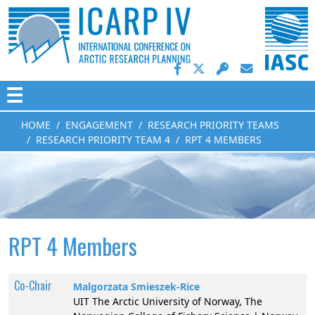
☰
HOME
ENGAGEMENT
RESEARCH PRIORITY TEAMS
RESEARCH PRIORITY TEAM 4
RPT 4 MEMBERS
RPT 4 Members
Co-Chair
Malgorzata Smieszek-Rice
UIT The Arctic University of Norway, The