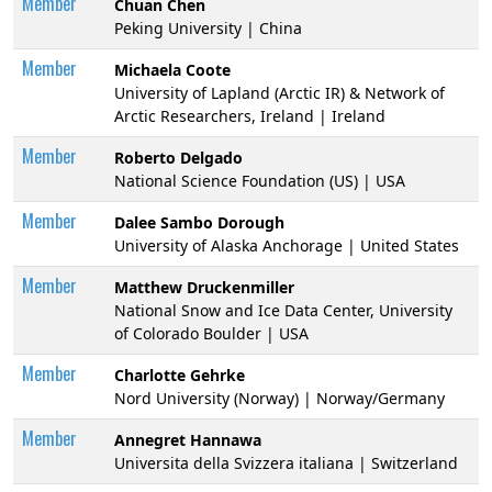
Member
Chuan Chen
Peking University | China
Member
Michaela Coote
University of Lapland (Arctic IR) & Network of
Arctic Researchers, Ireland | Ireland
Member
Roberto Delgado
National Science Foundation (US) | USA
Member
Dalee Sambo Dorough
University of Alaska Anchorage | United States
Member
Matthew Druckenmiller
National Snow and Ice Data Center, University
of Colorado Boulder | USA
Member
Charlotte Gehrke
Nord University (Norway) | Norway/Germany
Member
Annegret Hannawa
Universita della Svizzera italiana | Switzerland