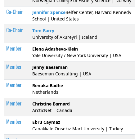
Norwegian College of Fishery Science | Norway
Co-Chair
Jennifer Spence
Belfer Center, Harvard Kennedy
School | United States
Co-Chair
Tom Barry
University of Akureyri | Iceland
Member
Elena Adasheva-Klein
Yale University / New York University | USA
Member
Jenny Baeseman
Baeseman Consulting | USA
Member
Renuka Badhe
Netherlands
Member
Christine Barnard
ArcticNet | Canada
Member
Ebru Caymaz
Canakkale Onsekiz Mart University | Turkey