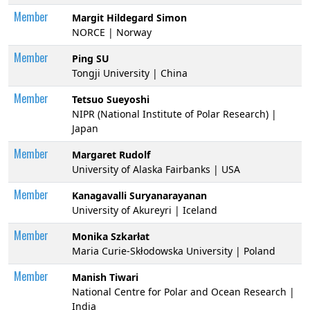
Member
Margit Hildegard Simon
NORCE | Norway
Member
Ping SU
Tongji University | China
Member
Tetsuo Sueyoshi
NIPR (National Institute of Polar Research) |
Japan
Member
Margaret Rudolf
University of Alaska Fairbanks | USA
Member
Kanagavalli Suryanarayanan
University of Akureyri | Iceland
Member
Monika Szkarłat
Maria Curie-Skłodowska University | Poland
Member
Manish Tiwari
National Centre for Polar and Ocean Research |
India