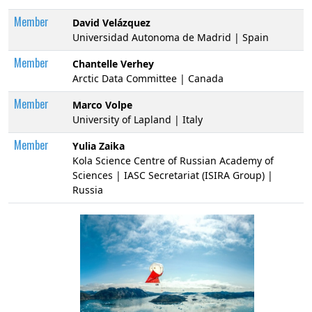
Member
David Velázquez
Universidad Autonoma de Madrid | Spain
Member
Chantelle Verhey
Arctic Data Committee | Canada
Member
Marco Volpe
University of Lapland | Italy
Member
Yulia Zaika
Kola Science Centre of Russian Academy of
Sciences | IASC Secretariat (ISIRA Group) |
Russia