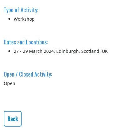
Type of Activity:
Workshop
Dates and Locations:
27 - 29 March 2024, Edinburgh, Scotland, UK
Open / Closed Activity:
Open
Back