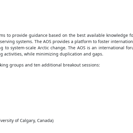
ims to provide guidance based on the best available knowledge fo
observing systems. The AOS provides a platform to foster internat
to system-scale Arctic change. The AOS is an international for
g activities, while minimizing duplication and gaps.
king groups and ten additional breakout sessions:
versity of Calgary, Canada)