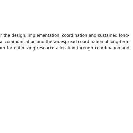
r the design, implementation, coordination and sustained long-
ional communication and the widespread coordination of long-term
um for optimizing resource allocation through coordination and