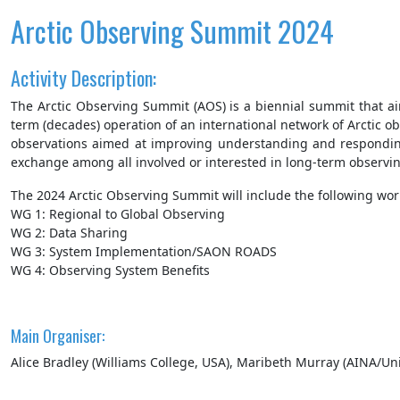
Arctic Observing Summit 2024
Activity Description:
The Arctic Observing Summit (AOS) is a biennial summit that a
term (decades) operation of an international network of Arctic 
observations aimed at improving understanding and responding 
exchange among all involved or interested in long-term observin
The 2024 Arctic Observing Summit will include the following wor
WG 1: Regional to Global Observing
WG 2: Data Sharing
WG 3: System Implementation/SAON ROADS
WG 4: Observing System Benefits
Main Organiser:
Alice Bradley (Williams College, USA), Maribeth Murray (AINA/Uni