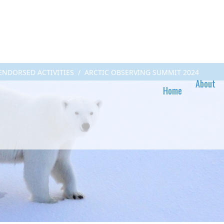
 ENDORSED ACTIVITIES
ARCTIC OBSERVING SUMMIT 2024
About
Home