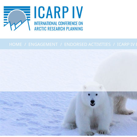
HOME
ENGAGEMENT
ENDORSED ACTIVITIES
ICARP IV