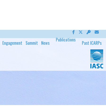
Publications
Engagement
Summit
News
Past ICARPs